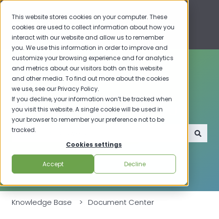
This website stores cookies on your computer. These
cookies are used to collect information about how you
interact with our website and allow us to remember
you. We use this information in order to improve and
customize your browsing experience and for analytics
and metrics about our visitors both on this website
and other media. To find out more about the cookies
we use, see our Privacy Policy.
If you decline, your information won’t be tracked when
How can we help you?
you visit this website. A single cookie will be used in
your browser to remember your preference not to be
tracked.
Cookies settings
There are no suggestions because the search field i
Accept
Decline
Knowledge Base
Document Center