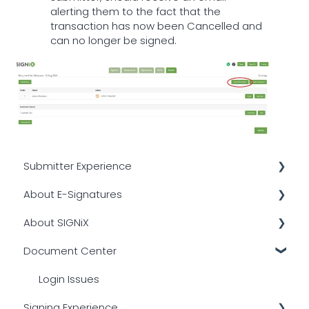
alerting them to the fact that the
transaction has now been Cancelled and
can no longer be signed.
Submitter Experience
About E-Signatures
Transactional Emails
About SIGNiX
Signer Authentication
Other
Document Center
Common Issues
Digital Certificates
Integrations
Creating a Transaction
Overview
Compliance
Login Issues
Signing Experience
PDF Compatibility
Legality
Platform Overview