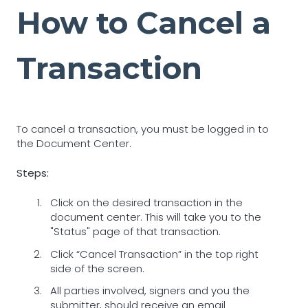
How to Cancel a
Transaction
To cancel a transaction, you must be logged in to
the Document Center.
Steps:
Click on the desired transaction in the
document center. This will take you to the
"Status" page of that transaction.
Click “Cancel Transaction” in the top right
side of the screen.
All parties involved, signers and you the
submitter, should receive an email