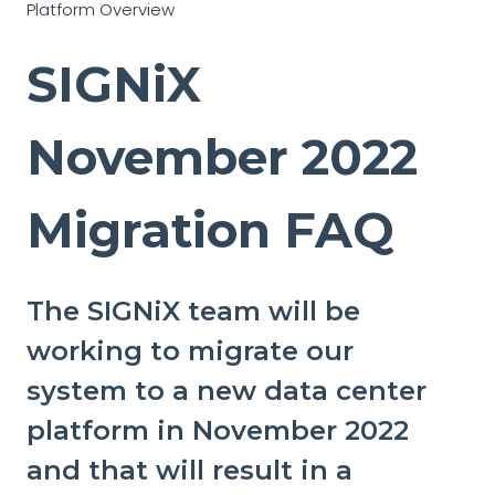
Platform Overview
SIGNiX
November 2022
Migration FAQ
The SIGNiX team will be
working to migrate our
system to a new data center
platform in November 2022
and that will result in a