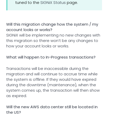
tuned to the
SIGNiX Status
page.
Will this migration change how the system / my
account looks or works?
SIGNiX will be implementing no new changes with
this migration so there won’t be any changes to
how your account looks or works.
What will happen to In-Progress transactions?
Transactions will be inaccessible during the
migration and will continue to accrue time while
the system is offline. If they would have expired
during the downtime (maintenance), when the
system comes up, the transaction will then show
as expired.
Will the new AWS data center still be located in
the US?