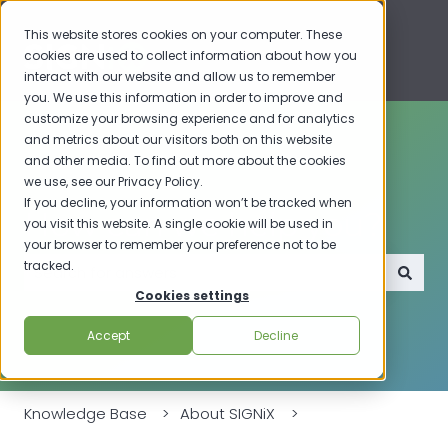
This website stores cookies on your computer. These
cookies are used to collect information about how you
interact with our website and allow us to remember
you. We use this information in order to improve and
customize your browsing experience and for analytics
and metrics about our visitors both on this website
and other media. To find out more about the cookies
we use, see our Privacy Policy.
If you decline, your information won’t be tracked when
How can we help you?
you visit this website. A single cookie will be used in
your browser to remember your preference not to be
tracked.
Cookies settings
There are no suggestions because the search field i
Accept
Decline
Knowledge Base
About SIGNiX