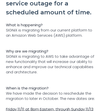
service outage for a
scheduled amount of time.
What is happening?
SIGNiX is migrating from our current platform to
an Amazon Web Services (AWS) platform.
Why are we migrating?
SIGNiX is migrating to AWS to take advantage of
new functionality that will increase our ability to
enhance and improve our technical capabilities
and architecture.
When is the migration?
We have made the decision to reschedule the
migration to later in October. The new dates are:
Friday 11/11 at 8pm Eastern, through Sunday 11/13