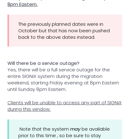
8pm Eastern.
The previously planned dates were in
October but that has now been pushed
back to the above dates instead.
Will there be a service outage?
Yes, there will be a full service outage for the
entire SIGNiX system during the migration
weekend, starting Friday evening at 8pm Eastern
until Sunday 8pm Eastern.
Clients will be unable to access any part of SIGNiX
during this window.
Note that the system
may
be available
prior to this time , so be sure to stay