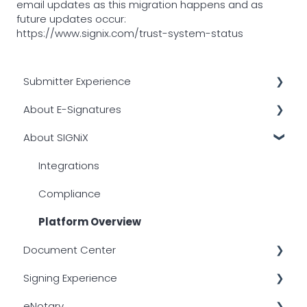
email updates as this migration happens and as
future updates occur:
https://www.signix.com/trust-system-status
Submitter Experience
About E-Signatures
Transactional Emails
About SIGNiX
Signer Authentication
Other
Common Issues
Digital Certificates
Integrations
Creating a Transaction
Overview
Compliance
PDF Compatibility
Legality
Platform Overview
Document Center
Document Center
Timestamps
Signing Experience
Tagging Documents
Login Issues
eNotary
Other
After Signing