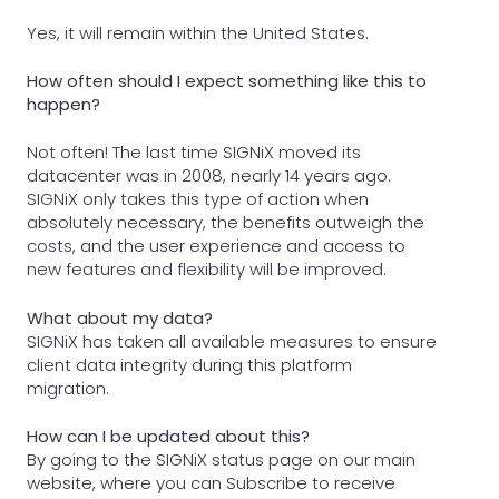
Yes, it will remain within the United States.
How often should I expect something like this to
happen?
Not often! The last time SIGNiX moved its
datacenter was in 2008, nearly 14 years ago.
SIGNiX only takes this type of action when
absolutely necessary, the benefits outweigh the
costs, and the user experience and access to
new features and flexibility will be improved.
What about my data?
SIGNiX has taken all available measures to ensure
client data integrity during this platform
migration.
How can I be updated about this?
By going to the SIGNiX status page on our main
website, where you can Subscribe to receive